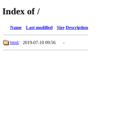
Index of /
Name
Last modified
Size
Description
html/
2019-07-10 09:56
-