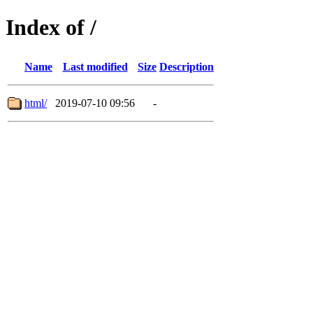
Index of /
Name
Last modified
Size
Description
html/
2019-07-10 09:56
-