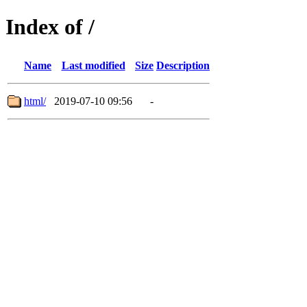
Index of /
Name
Last modified
Size
Description
html/
2019-07-10 09:56
-