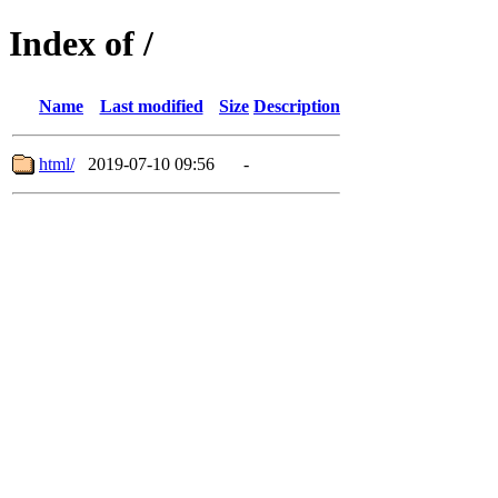
Index of /
Name
Last modified
Size
Description
html/
2019-07-10 09:56
-